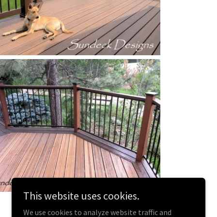
This website uses cookies.
We use cookies to analyze website traffic and