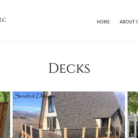
HOME
ABOUT 
Decks