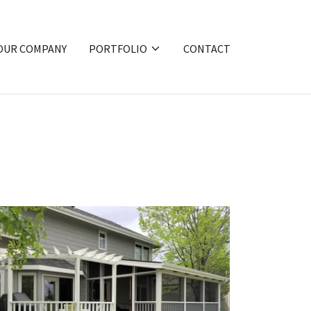
OUR COMPANY
PORTFOLIO
CONTACT