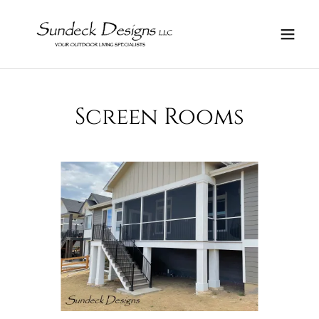
Screen Rooms