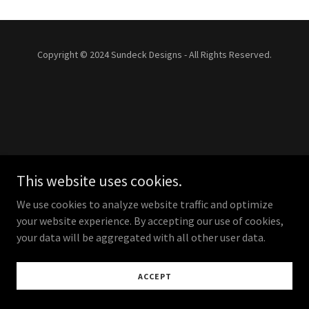
Copyright © 2024 Sundeck Designs - All Rights Reserved.
This website uses cookies.
We use cookies to analyze website traffic and optimize
your website experience. By accepting our use of cookies,
your data will be aggregated with all other user data.
ACCEPT